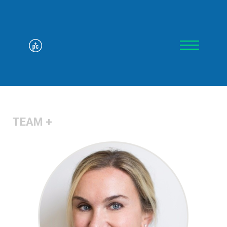
TEAM +