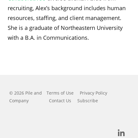
recruiting, Alex’s background includes human
resources, staffing, and client management.
She is a graduate of Northeastern University
with a B.A. in Communications.
© 2026 Pile and
Terms of Use
Privacy Policy
Company
Contact Us
Subscribe