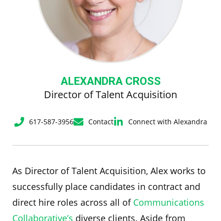
ALEXANDRA CROSS
Director of Talent Acquisition
617-587-3956
Contact
Connect with Alexandra
As Director of Talent Acquisition, Alex works to
successfully place candidates in contract and
direct hire roles across all of
Communications
Collaborative’s
diverse clients. Aside from