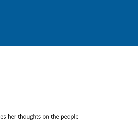
s her thoughts on the people