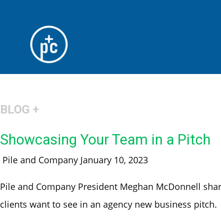
BLOG +
Showcasing Your Team in a Pitch
Pile and Company
January 10, 2023
Pile and Company President Meghan McDonnell share
clients want to see in an agency new business pitch.