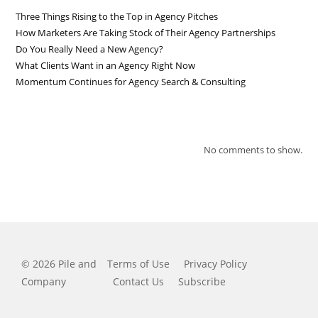
Three Things Rising to the Top in Agency Pitches
How Marketers Are Taking Stock of Their Agency Partnerships
Do You Really Need a New Agency?
What Clients Want in an Agency Right Now
Momentum Continues for Agency Search & Consulting
RECENT COMMENTS
No comments to show.
© 2026 Pile and
Terms of Use
Privacy Policy
Company
Contact Us
Subscribe