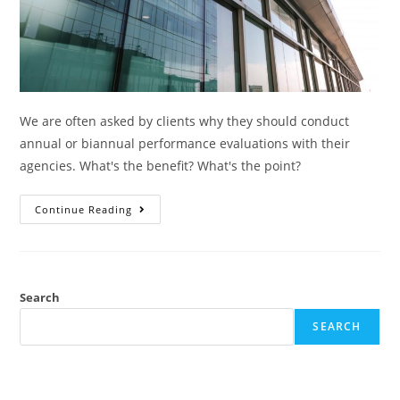
We are often asked by clients why they should conduct
annual or biannual performance evaluations with their
agencies. What's the benefit? What's the point?
Continue Reading
Search
SEARCH
RECENT POSTS