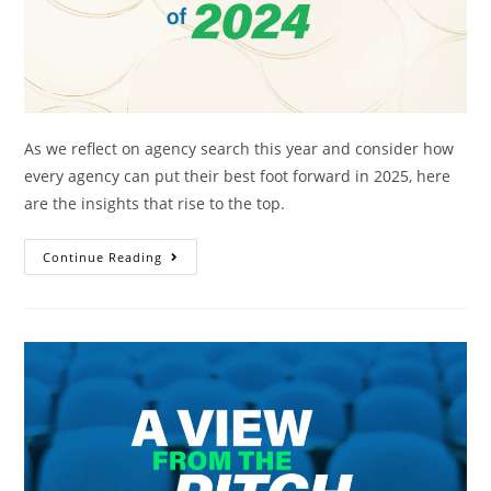
As we reflect on agency search this year and consider how
every agency can put their best foot forward in 2025, here
are the insights that rise to the top.
Continue Reading