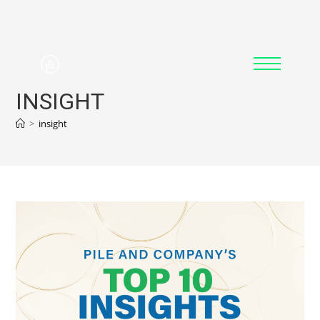
INSIGHT
>
insight