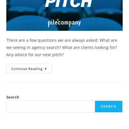
There are a few questions we are always asked: What are
we seeing in agency search? What are clients looking for?
Any advice for our next pitch?
Continue Reading
Search
SEARCH
RECENT POSTS