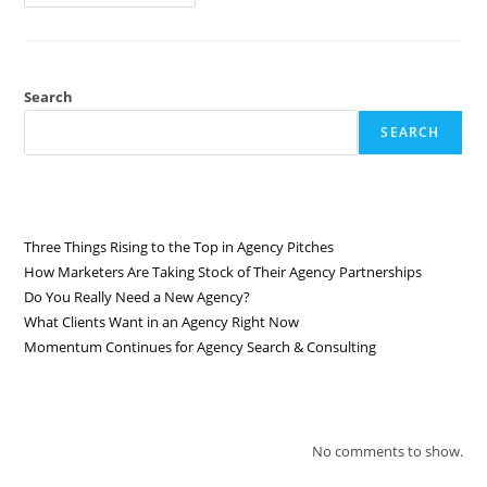
Search
SEARCH
RECENT POSTS
Three Things Rising to the Top in Agency Pitches
How Marketers Are Taking Stock of Their Agency Partnerships
Do You Really Need a New Agency?
What Clients Want in an Agency Right Now
Momentum Continues for Agency Search & Consulting
RECENT COMMENTS
No comments to show.