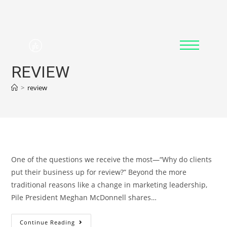
REVIEW
>
review
One of the questions we receive the most—“Why do clients
put their business up for review?” Beyond the more
traditional reasons like a change in marketing leadership,
Pile President Meghan McDonnell shares…
Continue Reading