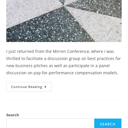
I just returned from the Mirren Conference, where I was
thrilled to facilitate a discussion group on best practices for
new business pitches as well as participate in a panel
discussion on pay-for-performance compensation models.
Continue Reading
Search
SEARCH