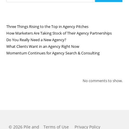
RECENT POSTS
Three Things Rising to the Top in Agency Pitches
How Marketers Are Taking Stock of Their Agency Partnerships
Do You Really Need a New Agency?
What Clients Want in an Agency Right Now
Momentum Continues for Agency Search & Consulting
RECENT COMMENTS
No comments to show.
© 2026 Pile and
Terms of Use
Privacy Policy