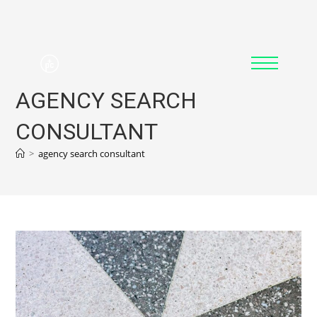
AGENCY SEARCH
CONSULTANT
>
agency search consultant