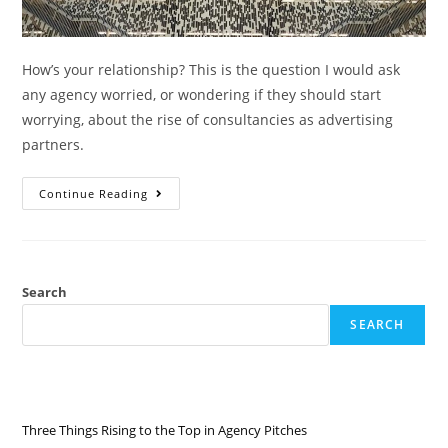
How’s your relationship? This is the question I would ask
any agency worried, or wondering if they should start
worrying, about the rise of consultancies as advertising
partners.
Continue Reading
Search
SEARCH
RECENT POSTS
Three Things Rising to the Top in Agency Pitches