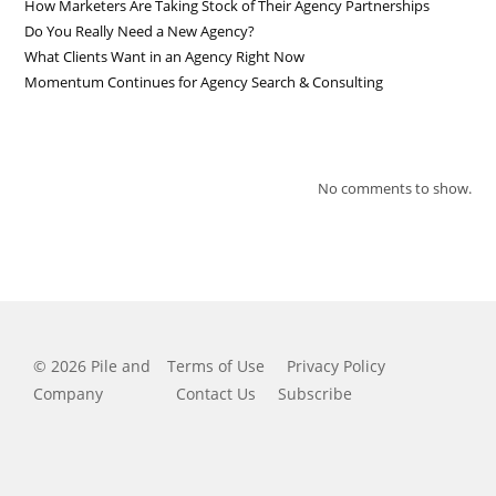
How Marketers Are Taking Stock of Their Agency Partnerships
Do You Really Need a New Agency?
What Clients Want in an Agency Right Now
Momentum Continues for Agency Search & Consulting
RECENT COMMENTS
No comments to show.
© 2026 Pile and
Terms of Use
Privacy Policy
Company
Contact Us
Subscribe