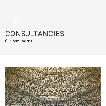
CONSULTANCIES
>
consultancies