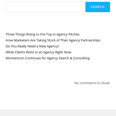
SEARCH
RECENT POSTS
Three Things Rising to the Top in Agency Pitches
How Marketers Are Taking Stock of Their Agency Partnerships
Do You Really Need a New Agency?
What Clients Want in an Agency Right Now
Momentum Continues for Agency Search & Consulting
RECENT COMMENTS
No comments to show.