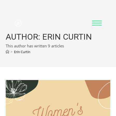
AUTHOR:
ERIN CURTIN
This author has written 9 articles
>
Erin Curtin