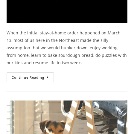
When the initial stay-at-home order happened on March
13, most of us here in the Northeast made the silly
assumption that we would hunker down, enjoy working
from home, learn to bake sourdough bread, do puzzles with
our kids and resume life in two weeks.
Continue Reading