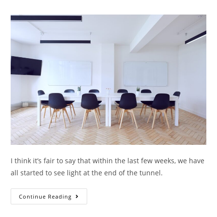
I think it’s fair to say that within the last few weeks, we have
all started to see light at the end of the tunnel.
Continue Reading