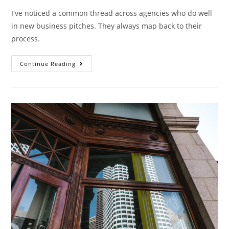
I've noticed a common thread across agencies who do well
in new business pitches. They always map back to their
process.
Continue Reading