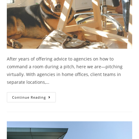
After years of offering advice to agencies on how to
command a room during a pitch, here we are—pitching
virtually. With agencies in home offices, client teams in
separate locations,…
Continue Reading