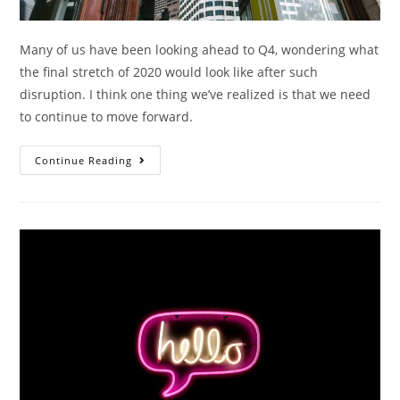
Many of us have been looking ahead to Q4, wondering what
the final stretch of 2020 would look like after such
disruption. I think one thing we’ve realized is that we need
to continue to move forward.
Continue Reading