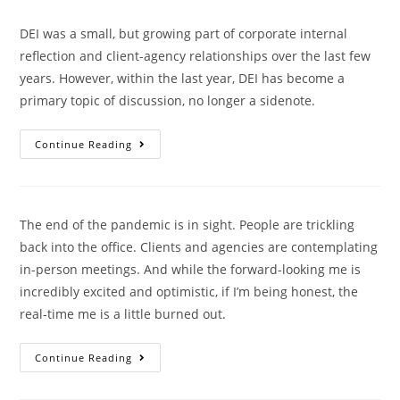
DEI was a small, but growing part of corporate internal
reflection and client-agency relationships over the last few
years. However, within the last year, DEI has become a
primary topic of discussion, no longer a sidenote.
Continue Reading
The end of the pandemic is in sight. People are trickling
back into the office. Clients and agencies are contemplating
in-person meetings. And while the forward-looking me is
incredibly excited and optimistic, if I’m being honest, the
real-time me is a little burned out.
Continue Reading