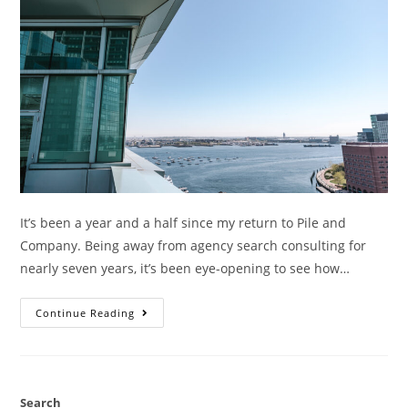
It’s been a year and a half since my return to Pile and
Company. Being away from agency search consulting for
nearly seven years, it’s been eye-opening to see how…
Continue Reading
Search