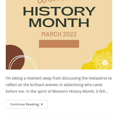
I’m taking a moment away from discussing the metaverse to
reflect on the brilliant women in advertising who came
before me. In the spirit of Women’s History Month, it felt…
Continue Reading