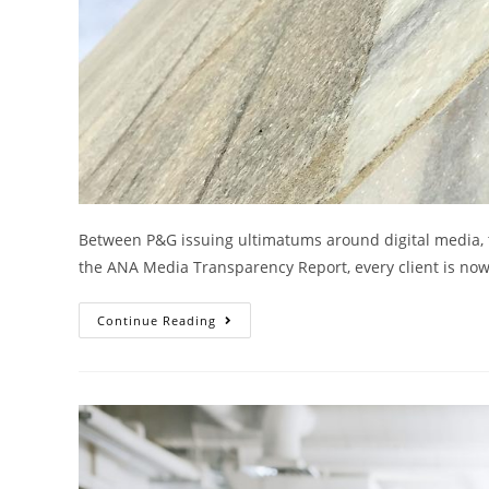
Between P&G issuing ultimatums around digital media, 
the ANA Media Transparency Report, every client is now 
Continue Reading