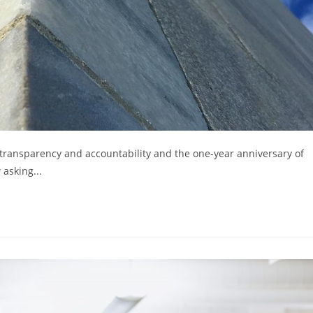
transparency and accountability and the one-year anniversary of
asking...