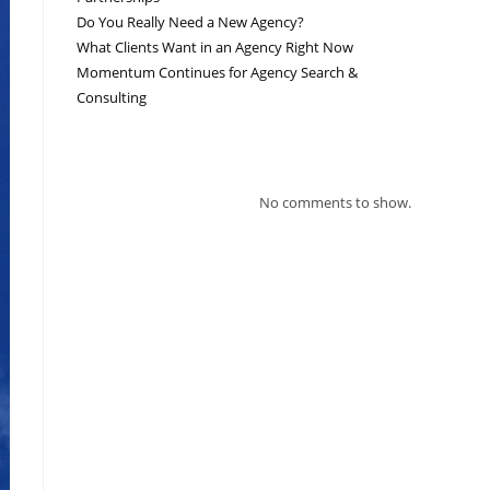
Do You Really Need a New Agency?
What Clients Want in an Agency Right Now
Momentum Continues for Agency Search &
Consulting
RECENT COMMENTS
No comments to show.