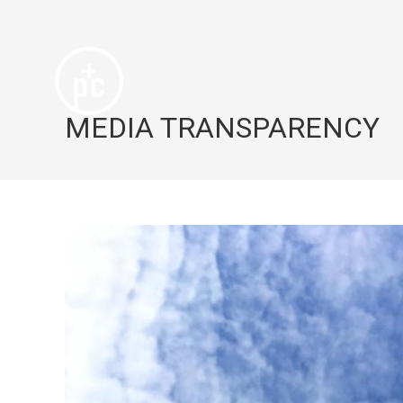
MEDIA TRANSPARENCY