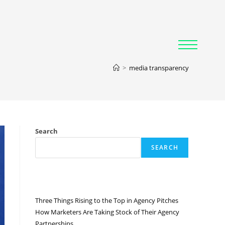
>
media transparency
Search
SEARCH
RECENT POSTS
Three Things Rising to the Top in Agency Pitches
How Marketers Are Taking Stock of Their Agency
Partnerships