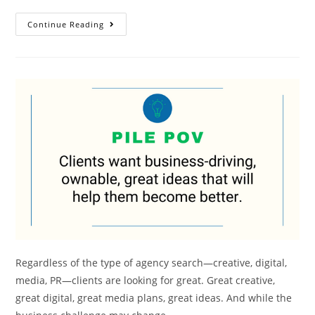
Continue Reading
Regardless of the type of agency search—creative, digital,
media, PR—clients are looking for great. Great creative,
great digital, great media plans, great ideas. And while the