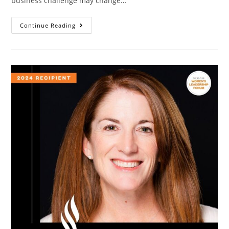
business challenge may change…
Continue Reading