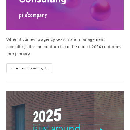
When it comes to agency search and management
consulting, the momentum from the end of 2024 continues
into January.
Continue Reading