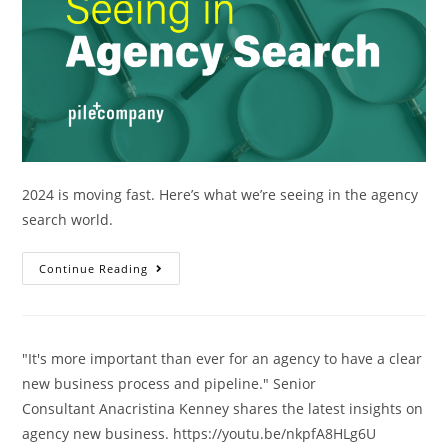
2024 is moving fast. Here’s what we’re seeing in the agency
search world.
Continue Reading
"It's more important than ever for an agency to have a clear
new business process and pipeline." Senior
Consultant Anacristina Kenney shares the latest insights on
agency new business. https://youtu.be/nkpfA8HLg6U