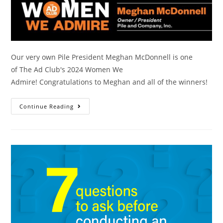
Our very own Pile President Meghan McDonnell is one
of The Ad Club's 2024 Women We
Admire! Congratulations to Meghan and all of the winners!
Continue Reading