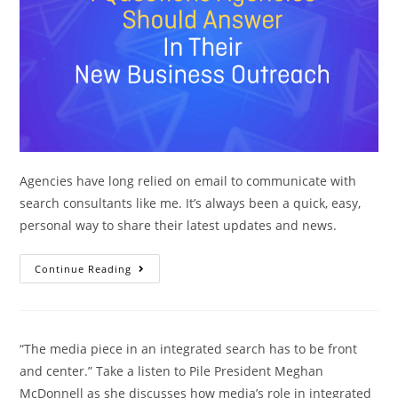
Agencies have long relied on email to communicate with
search consultants like me. It’s always been a quick, easy,
personal way to share their latest updates and news.
Continue Reading
“The media piece in an integrated search has to be front
and center.” Take a listen to Pile President Meghan
McDonnell as she discusses how media’s role in integrated