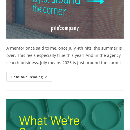
A mentor once said to me, once July 4th hits, the summer is
over. This feels especially true this year! And in the agency
search business, July means 2025 is just around the corner.
Continue Reading