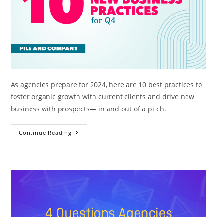
As agencies prepare for 2024, here are 10 best practices to
foster organic growth with current clients and drive new
business with prospects— in and out of a pitch.
Continue Reading