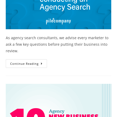
As agency search consultants, we advise every marketer to
ask a few key questions before putting their business into
review.
Continue Reading