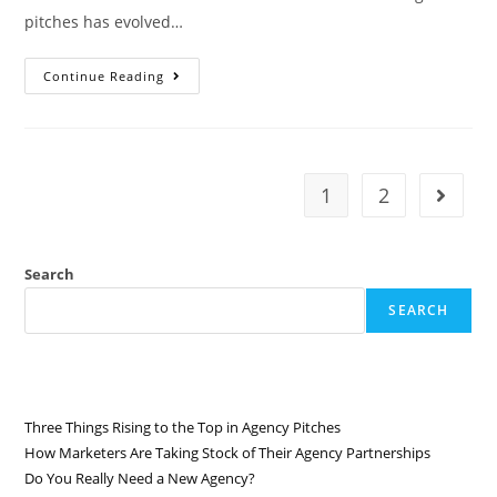
pitches has evolved…
Continue Reading
1
2
Search
SEARCH
RECENT POSTS
Three Things Rising to the Top in Agency Pitches
How Marketers Are Taking Stock of Their Agency Partnerships
Do You Really Need a New Agency?