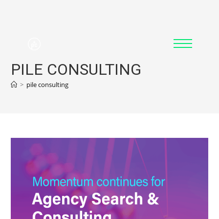
PILE CONSULTING
>
pile consulting