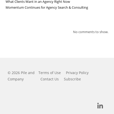
What Clients Want in an Agency Right Now
Momentum Continues for Agency Search & Consulting
RECENT COMMENTS
No comments to show.
© 2026 Pile and
Terms of Use
Privacy Policy
Company
Contact Us
Subscribe